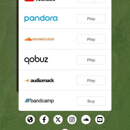
Play
Play
Play
Play
Buy