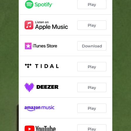
Some Kind of Static - CLUB NF Version
05:04
Play
Play
Download
Play
Play
Play
Play