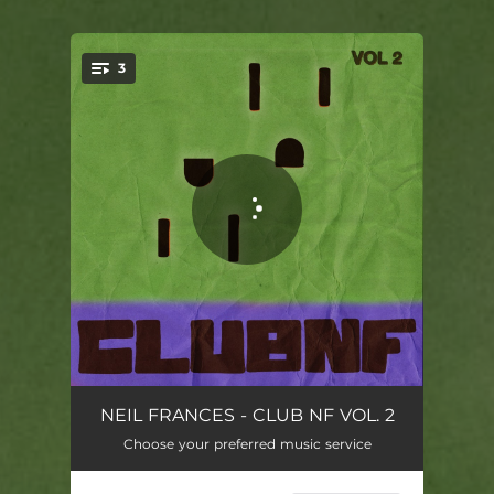
3
You're all set!
Teardrops - CLUB NF Version
04:11
NEIL FRANCES - CLUB NF VOL. 2
Choose your preferred music service
Energy - CLUB NF Version
05:31